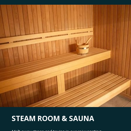
STEAM ROOM & SAUNA