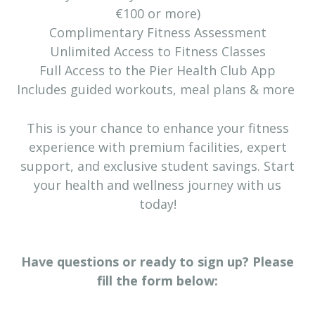
€100 or more)
Complimentary Fitness Assessment
Unlimited Access to Fitness Classes
Full Access to the Pier Health Club App
Includes guided workouts, meal plans & more
This is your chance to enhance your fitness
experience with premium facilities, expert
support, and exclusive student savings. Start
your health and wellness journey with us
today!
Have questions or ready to sign up? Please
fill the form below: