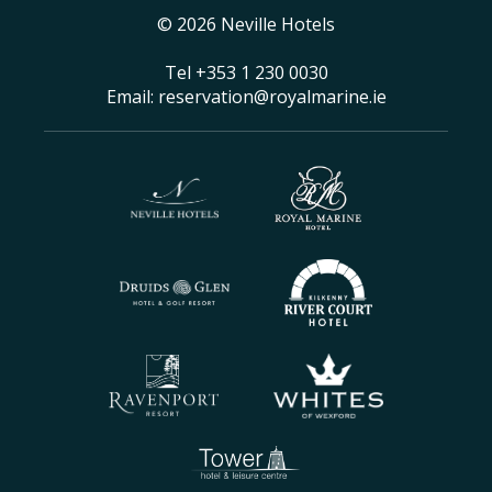
© 2026 Neville Hotels
Tel
+353 1 230 0030
Email:
reservation@royalmarine.ie