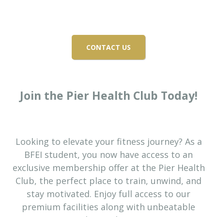
EXCLUSIVE OFFER FOR
BFEI STUDENTS
CONTACT US
Join the Pier Health Club Today!
Looking to elevate your fitness journey? As a
BFEI student, you now have access to an
exclusive membership offer at the Pier Health
Club, the perfect place to train, unwind, and
stay motivated. Enjoy full access to our
premium facilities along with unbeatable