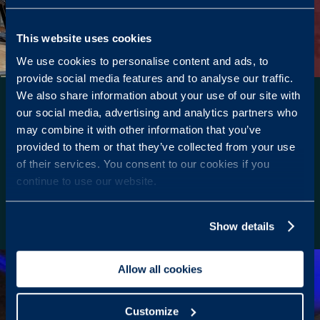
This website uses cookies
We use cookies to personalise content and ads, to
provide social media features and to analyse our traffic.
We also share information about your use of our site with
STATE-OF-THE-ART
our social media, advertising and analytics partners who
EQUIPMENT
may combine it with other information that you’ve
provided to them or that they’ve collected from your use
Experience the latest in cardio and resistance
of their services. You consent to our cookies if you
training with our cutting-edge equipment, ensuring
continue to use our website.
an effective and dynamic workout session.
Enquire here
Show details
Allow all cookies
Customize