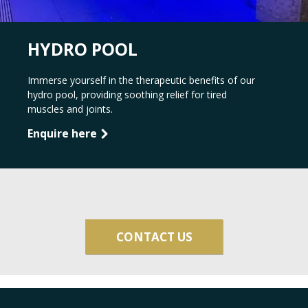
HYDRO POOL
Immerse yourself in the therapeutic benefits of our
hydro pool, providing soothing relief for tired
muscles and joints.
Enquire here
CONTACT US