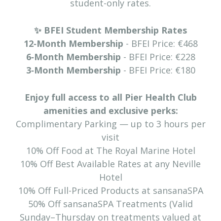
student-only rates.
✨ BFEI Student Membership Rates
12‑Month Membership
- BFEI Price: €468
6‑Month Membership
- BFEI Price: €228
3‑Month Membership
- BFEI Price: €180
Enjoy full access to all Pier Health Club
amenities and exclusive perks:
Complimentary Parking — up to 3 hours per
visit
10% Off Food at The Royal Marine Hotel
10% Off Best Available Rates at any Neville
Hotel
10% Off Full-Priced Products at sansanaSPA
50% Off sansanaSPA Treatments (Valid
Sunday–Thursday on treatments valued at