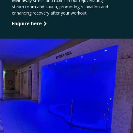
Melt away stress and toxins in our rejuvenating
steam room and sauna, promoting relaxation and
enhancing recovery after your workout.
Enquire here