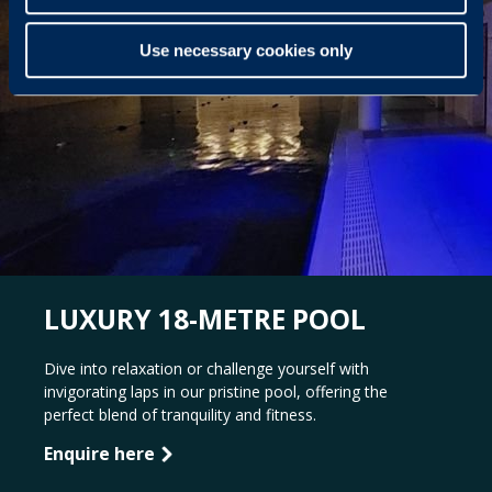
Use necessary cookies only
LUXURY 18-METRE POOL
Dive into relaxation or challenge yourself with
invigorating laps in our pristine pool, offering the
perfect blend of tranquility and fitness.
Enquire here