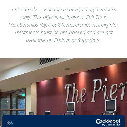
T&C’s apply – available to new joining members
only! This offer is exclusive to Full-Time
Memberships (Off-Peak Memberships not eligible).
Treatments must be pre-booked and are not
available on Fridays or Saturdays.