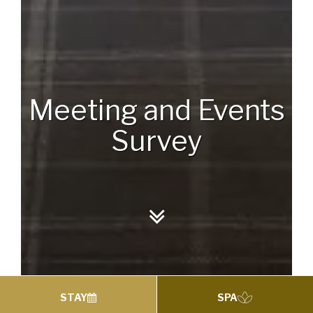
Meeting and Events
Survey
STAY
SPA
Meeting and