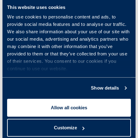
This website uses cookies
We use cookies to personalise content and ads, to
provide social media features and to analyse our traffic.
We also share information about your use of our site with
our social media, advertising and analytics partners who
may combine it with other information that you’ve
provided to them or that they’ve collected from your use
of their services. You consent to our cookies if you
continue to use our website.
Show details
Allow all cookies
Customize