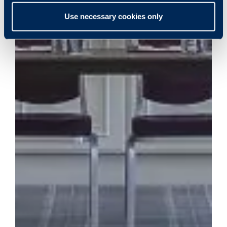
Use necessary cookies only