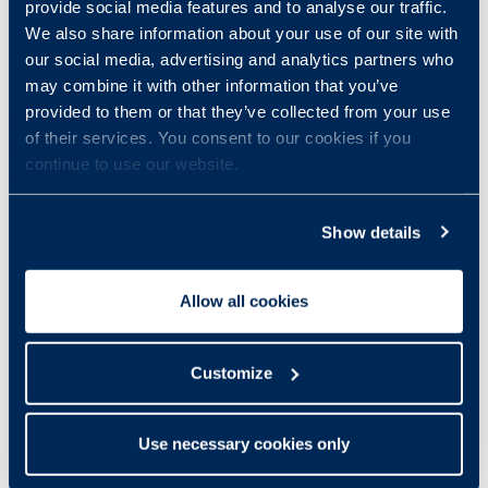
provide social media features and to analyse our traffic.
We also share information about your use of our site with
our social media, advertising and analytics partners who
may combine it with other information that you’ve
provided to them or that they’ve collected from your use
of their services. You consent to our cookies if you
continue to use our website.
Show details
Allow all cookies
Customize
Use necessary cookies only