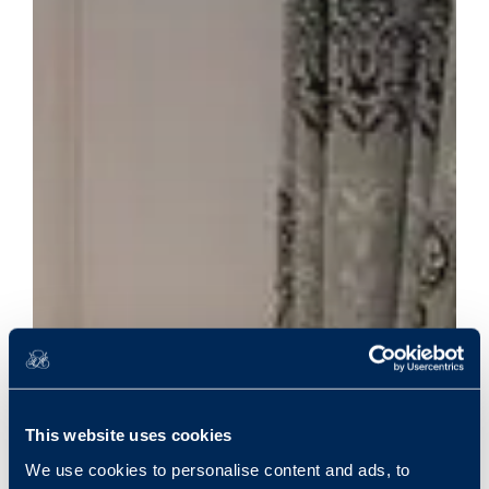
This website uses cookies
We use cookies to personalise content and ads, to