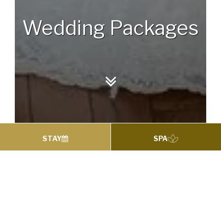
Wedding Packages
STAY
SPA
WEDDING PACKAGES
Wedding Packages