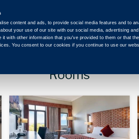
Ireland
+353 1 230 0030
reservation@royalmarine.ie
s
ise content and ads, to provide social media features and to anal
g
Events
Weddings
Vouchers
Pier Health C
about your use of our site with our social media, advertising and
t with other information that you’ve provided to them or that the
vices. You consent to our cookies if you continue to use our webs
Rooms