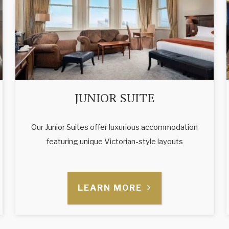
JUNIOR SUITE
Our Junior Suites offer luxurious accommodation
featuring unique Victorian-style layouts
LEARN MORE