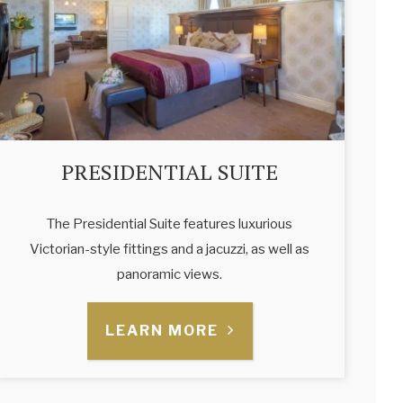
PRESIDENTIAL SUITE
The Presidential Suite features luxurious
Victorian-style fittings and a jacuzzi, as well as
panoramic views.
LEARN MORE