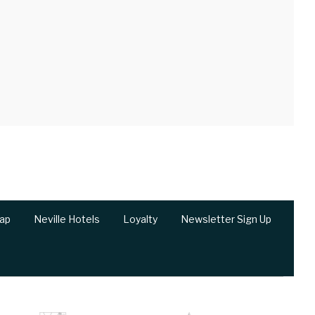
ap
Neville Hotels
Loyalty
Newsletter Sign Up