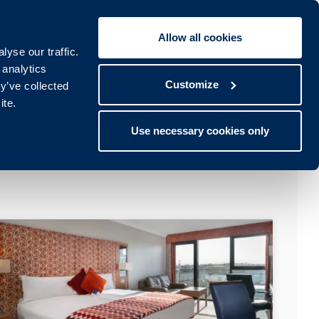
Allow all cookies
Book To:
STAY
SPA
yse our traffic.
lub
Spa
 analytics
Customize
y’ve collected
ite.
Use necessary cookies only