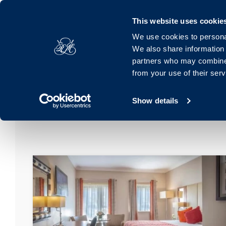
Royal Marine, Marine Road, Dún Laoghaire, Dublin, A96 K063, 
This website uses cookie
We use cookies to personal
Hotel
Rooms
Offers
Families
Dinin
We also share information 
partners who may combine i
from your use of their ser
Show details