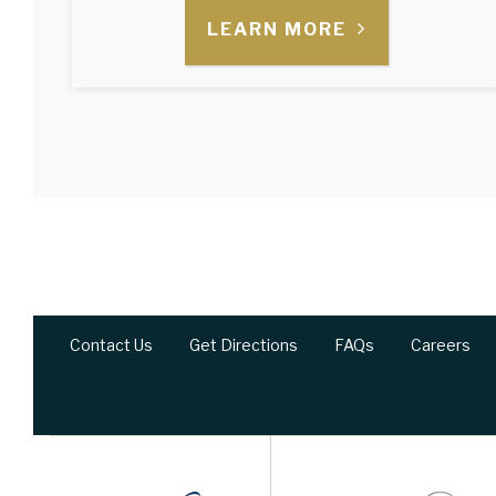
LEARN MORE
Contact Us
Get Directions
FAQs
Careers