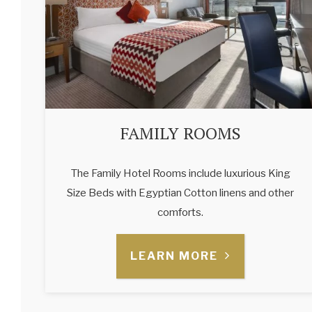
FAMILY ROOMS
The Family Hotel Rooms include luxurious King
Size Beds with Egyptian Cotton linens and other
comforts.
LEARN MORE