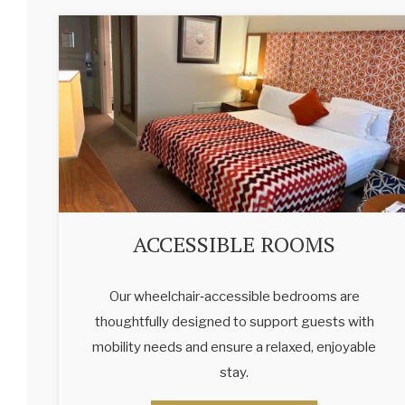
ACCESSIBLE ROOMS
Our wheelchair‑accessible bedrooms are
thoughtfully designed to support guests with
mobility needs and ensure a relaxed, enjoyable
stay.