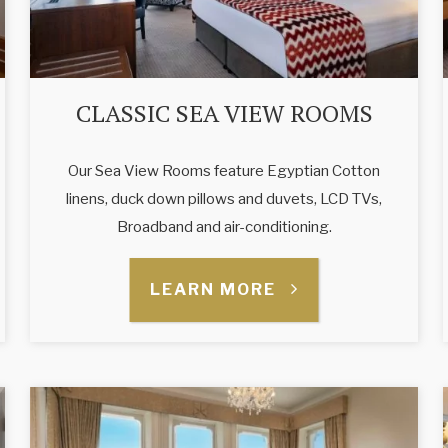
CLASSIC SEA VIEW ROOMS
Our Sea View Rooms feature Egyptian Cotton
linens, duck down pillows and duvets, LCD TVs,
Broadband and air-conditioning.
LEARN MORE