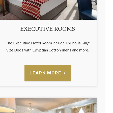
EXECUTIVE ROOMS
The Executive Hotel Room include luxurious King
Size Beds with Egyptian Cotton linens and more.
LEARN MORE