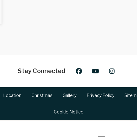
Stay Connected
Location
Christmas
Gallery
Privacy Policy
Sitem
Cookie Notice