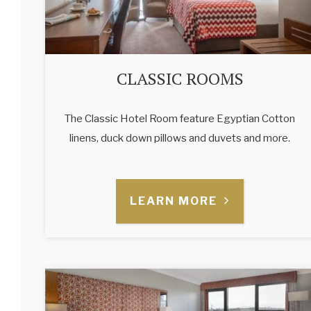
CLASSIC ROOMS
The Classic Hotel Room feature Egyptian Cotton
linens, duck down pillows and duvets and more.
LEARN MORE