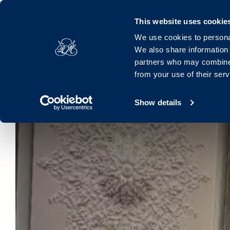
Royal Marine, Marine Road, Dún Laoghaire, Dublin, A96 K063, 
This website uses cookie
We use cookies to personal
Hotel
Rooms
Offers
Families
Dinin
We also share information 
partners who may combine i
from your use of their ser
Show details