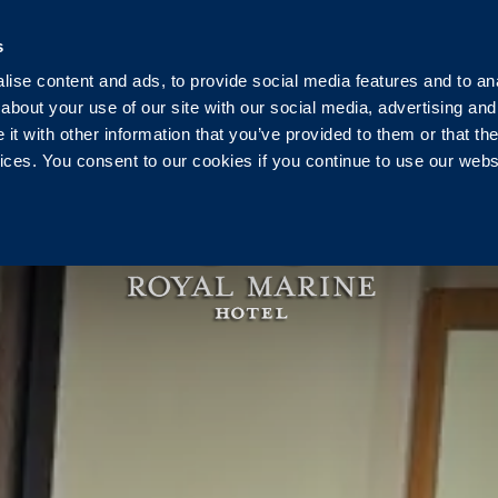
Ireland
+353 1 230 0030
reservation@royalmarine.ie
s
ise content and ads, to provide social media features and to anal
g
Events
Weddings
Vouchers
Pier Health C
about your use of our site with our social media, advertising and
t with other information that you’ve provided to them or that the
vices. You consent to our cookies if you continue to use our webs