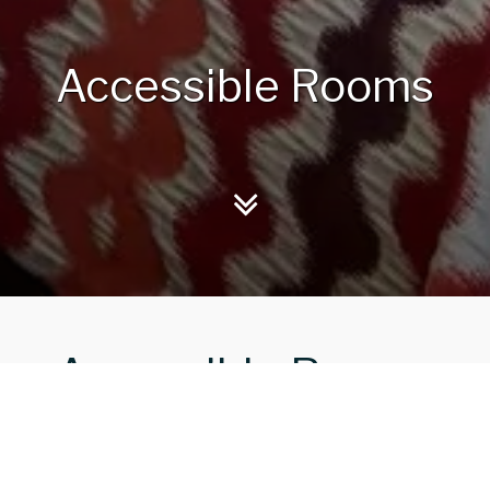
Accessible Rooms
Accessible Rooms
 at the Royal Marine Hotel