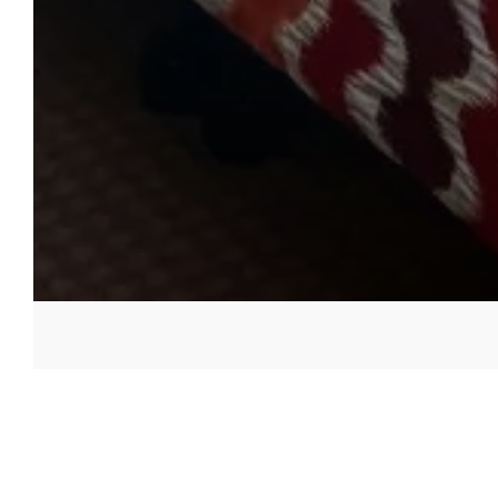
Accessible Bedrooms