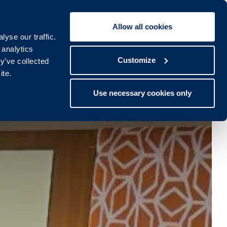
Allow all cookies
Book To:
STAY
SPA
yse our traffic.
lub
Spa
 analytics
Customize
y’ve collected
ite.
Use necessary cookies only