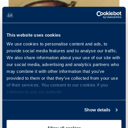
This website uses cookies
We use cookies to personalise content and ads, to
provide social media features and to analyse our traffic.
We also share information about your use of our site with
our social media, advertising and analytics partners who
may combine it with other information that you’ve
provided to them or that they’ve collected from your use
of their services. You consent to our cookies if you
continue to use our website.
Show details
Allow all cookies