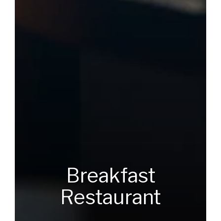
Breakfast
Restaurant