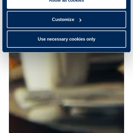
Customize
Use necessary cookies only