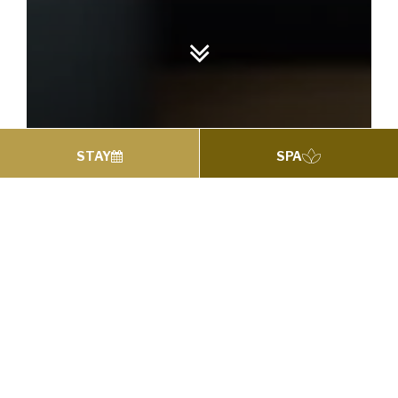
STAY
SPA
HARDY’S BAR & BISTRO
Breakfast
Restaurant
Start your morning in our bright and beautifully
styled Dún Restaurant, where you can enjoy