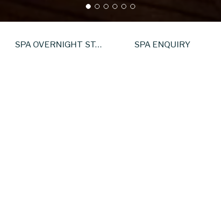
SPA OVERNIGHT STAY
SPA ENQUIRY
Exclusive Spa Hire
nctuary Experience at sansanaSPA
Your time.
 sanctuary reserved entirely for you and your guests. Exclus
te privacy, unhurried time and access to beautifully desi
Ideal for celebrations, team retreats or meaningful moment
 Includes: