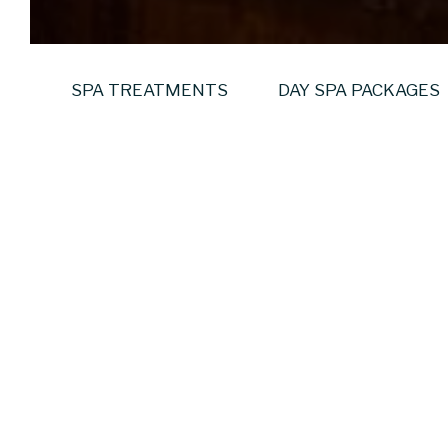
SPA TREATMENTS
DAY SPA PACKAGES
The Private Sa
Your group. Your spa. 
Step into a calm, coastal
sansanaSPA offers comple
overlooking Dublin Bay. 
What the Experience