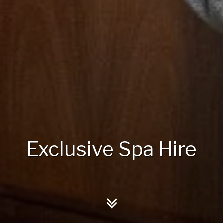
Exclusive Spa Hire