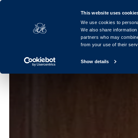
Royal Marine, Marine Road, Dún Laoghaire, Dublin, A96 K063, 
This website uses cookie
We use cookies to personal
Hotel
Rooms
Offers
Families
Dinin
We also share information 
partners who may combine i
from your use of their ser
Show details