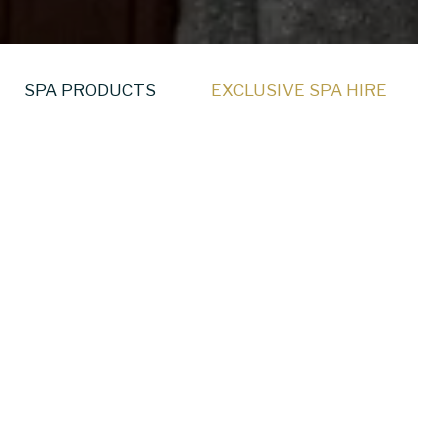
SPA PRODUCTS
EXCLUSIVE SPA HIRE
ive Spa Hire at
gned wellness spaces
s shared together.