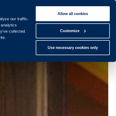
Allow all cookies
Book To:
STAY
SPA
yse our traffic.
lub
Spa
 analytics
Customize
y’ve collected
ite.
Use necessary cookies only