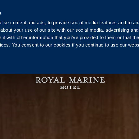
Ireland
+353 1 230 0030
reservation@royalmarine.ie
s
ise content and ads, to provide social media features and to anal
g
Events
Weddings
Vouchers
Pier Health C
about your use of our site with our social media, advertising and
t with other information that you’ve provided to them or that the
vices. You consent to our cookies if you continue to use our webs