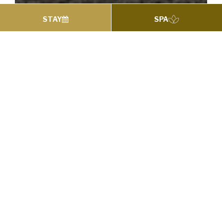
STAY
SPA
WEDDING PACKAGES
Weddings
Wedding Hotel South Dublin
A Royal Wedding Day at the 4 Star Royal Marine
Hotel where we promise to make all your
Wedding Day Dreams come true…
The Royal Marine Hotel in Dún Laoghaire is
perfectly located overlooking Dublin Bay
providing you with the most magnificent views