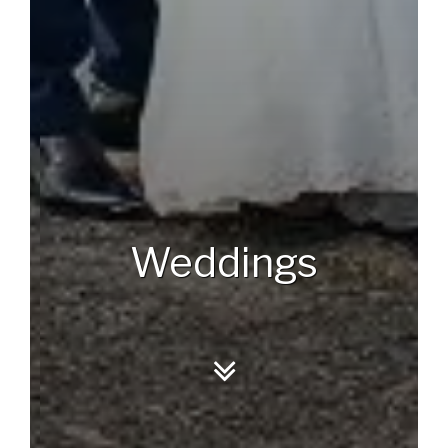
Weddings