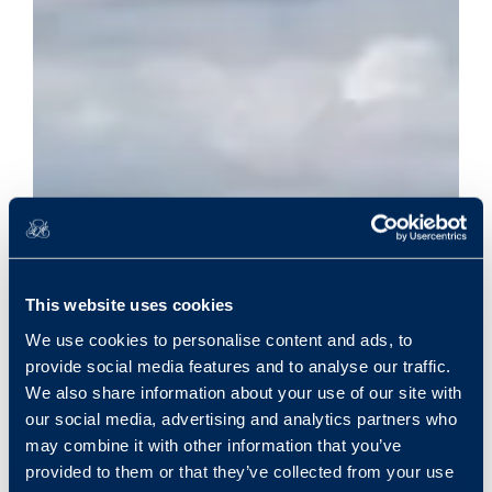
This website uses cookies
We use cookies to personalise content and ads, to
provide social media features and to analyse our traffic.
We also share information about your use of our site with
our social media, advertising and analytics partners who
may combine it with other information that you’ve
provided to them or that they’ve collected from your use