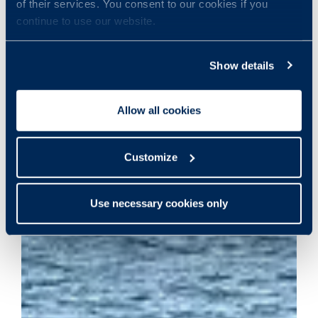
of their services. You consent to our cookies if you
continue to use our website.
Show details
Allow all cookies
Customize
Use necessary cookies only