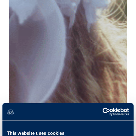
This website uses cookies