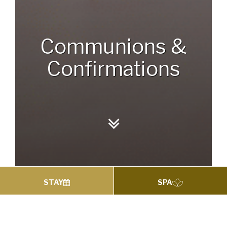
Communions &
Confirmations
STAY
SPA
Communions &
Confirmations