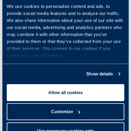
We use cookies to personalise content and ads, to
provide social media features and to analyse our traffic.
We also share information about your use of our site with
our social media, advertising and analytics partners who
may combine it with other information that you’ve
provided to them or that they’ve collected from your use
of their services. You consent to our cookies if you
continue to use our website.
Show details
Allow all cookies
Customize
Use necessary cookies only