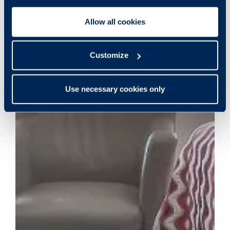
Allow all cookies
Customize
Use necessary cookies only