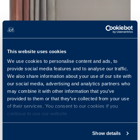
This website uses cookies
We use cookies to personalise content and ads, to
provide social media features and to analyse our traffic.
We also share information about your use of our site with
our social media, advertising and analytics partners who
may combine it with other information that you’ve
provided to them or that they’ve collected from your use
of their services. You consent to our cookies if you
continue to use our website.
Show details