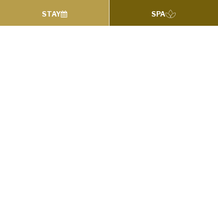
STAY
SPA
Find Yourself this Summer