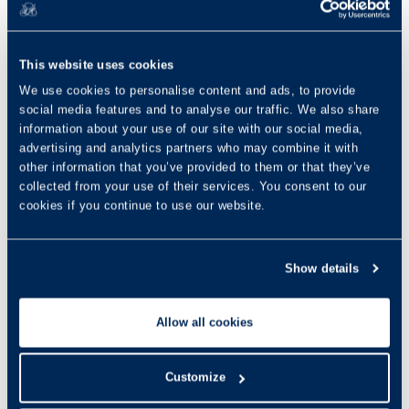
This website uses cookies
We use cookies to personalise content and ads, to provide
social media features and to analyse our traffic. We also share
information about your use of our site with our social media,
advertising and analytics partners who may combine it with
other information that you’ve provided to them or that they’ve
collected from your use of their services. You consent to our
cookies if you continue to use our website.
Show details
Allow all cookies
Customize