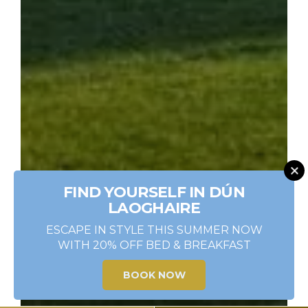
FIND YOURSELF IN DÚN
LAOGHAIRE
ESCAPE IN STYLE THIS SUMMER NOW
WITH 20% OFF BED & BREAKFAST
BOOK NOW