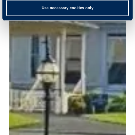
Use necessary cookies only