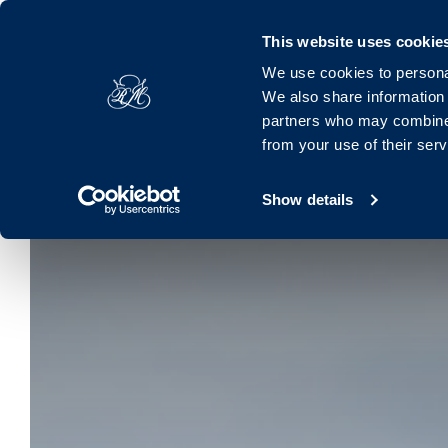
Royal Marine, Marine Road, Dún Laoghaire, Dublin, A96 K063, 
This website uses cookie
We use cookies to personal
Hotel
Rooms
Offers
Families
Dinin
We also share information 
partners who may combine i
from your use of their ser
Show details