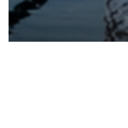
Get Ready for a Magi
This holiday season, imm