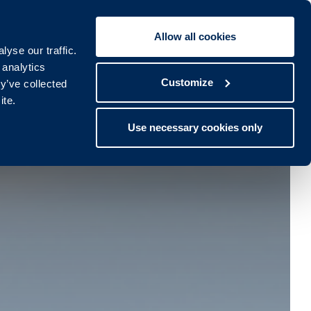
Allow all cookies
Book To:
STAY
SPA
yse our traffic.
lub
Spa
 analytics
Customize
y’ve collected
ite.
Use necessary cookies only