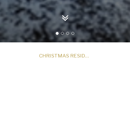
CHRISTMAS RESIDENTIAL PACKAGES - WAITLIST
Christmas 2026
cal Christmas at Royal Marine Hotel!
erse yourself in the magic of Christmas. Our luxurious Chris