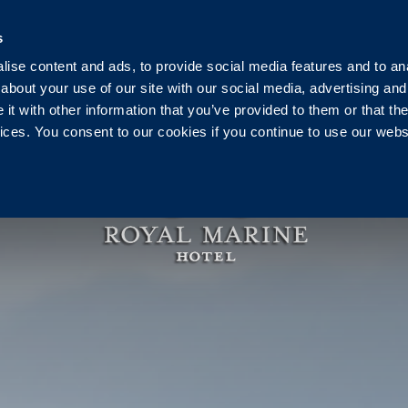
Ireland
+353 1 230 0030
reservation@royalmarine.ie
s
ise content and ads, to provide social media features and to anal
g
Events
Weddings
Vouchers
Pier Health C
about your use of our site with our social media, advertising and
t with other information that you’ve provided to them or that the
vices. You consent to our cookies if you continue to use our webs