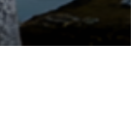
tmas Residential