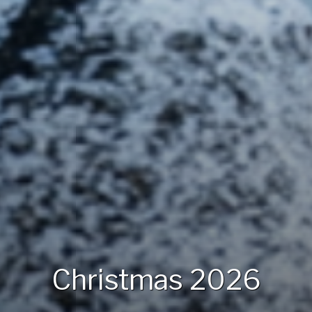
Christmas 2026